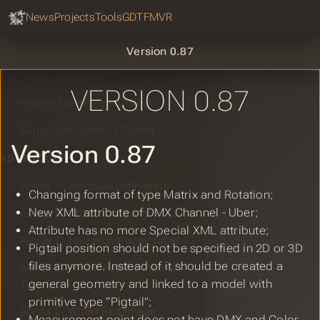
GDTF Hub
Sear
News
Projects
Tools
GDTF
MVR
Geometry Collect
DMX Mode Collect
Version 0.87
Revision Collect
VERSION 0.87
Fixture Type Preset Collect
Supported Protocol Collect
Version 0.87
ADDENDUM
Annex A, Attribute Definitions
Changing format of type Matrix and Rotation;
New XML attribute of DMX Channel - Uber;
Annex B, Attribute Listing
Attribute has no more Special XML attribute;
Annex C, Name character table
Pigtail position should not be specified in 2D or 3D
files anymore. Instead of it should be created a
Annex D, Predefined Connector
general geometry and linked to a model with
Types
primitive type “Pigtail”;
Annex E, Wheel Slot Image
Measurement point does not have DMX and Color