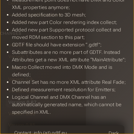
Definition
XML properties anymore;
Added specification to 3D mesh;
Annex F, SubPhysicalUnit
precisions
Added new part Color rendering index collect;
Added new part Supported protocol collect and
CHANGES
moved RDM section to this part;
GDTF file should have extension “.gdtf”;
Version 1.2
Subattributes are no more part of GDTF. Instead
Version 1.1
Attributes get a new XML attribute “MainAttribute”;
Macro Collect moved into DMX Mode and is
Version 1.0
defined;
Version 0.9
Channel Set has no more XML attribute Real Fade;
Defined measurement resolution for Emitters;
Version 0.88
Logical Channel and DMX Channel has an
Version 0.87
automatically generated name, which cannot be
specified in XML.
Version 0.86
Version 0.85
Theme
Contact: info (at) gdtf.eu