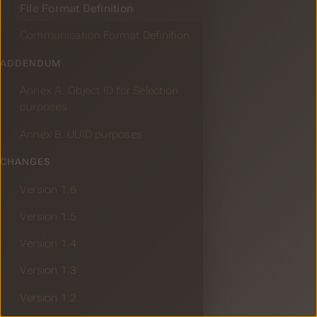
File Format Definition
Communication Format Definition
ADDENDUM
Annex A. Object ID for Selection
purposes
Annex B. UUID purposes
CHANGES
Version 1.6
Version 1.5
Version 1.4
Version 1.3
Version 1.2