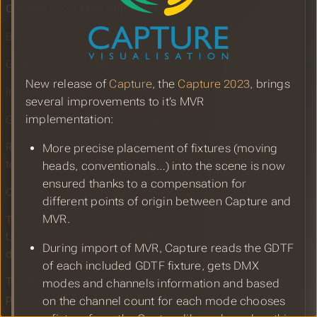
Capture 2023 MVR Improvements
BlenderDMX release 1.0.0 Vanilla
GDTF Share Report for February 2023
New release of
Capture
, the
Capture 2023
, brings
Importing MVR into BlenderDMX
several improvements to it’s MVR
implementation:
GDTF Share Report for January 2023
Robe Lighting: Taking Robe GDTF files
More precise placement of fixtures (moving
to the next level
heads, conventionals…) into the scene is now
ensured thanks to a compensation for
Chat GPT, please generate a GDTF file
different points of origin between Capture and
MVR.
TPI Magazine: GDTF and MVR:
Unlocking the potential of data driven
During import of MVR, Capture reads the GDTF
design
of each included GDTF fixture, gets DMX
TPI: GDTF and MVR: Unlocking the
modes and channels information and based
potential of data driven design
on the channel count for each mode chooses