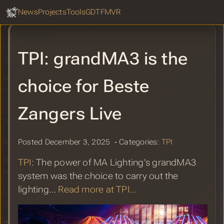
GDTF Hub
Sear
News
Projects
Tools
GDTF
MVR
Lightwright Joining the MVR&GDTF
Ecosystem
GDTF Share Report for December
TPI: grandMA3 is the
2025
Richard Cadena: A GDTF Workflow:
choice for Beste
How It Works and Why It Matters
Zangers Live
Disguise Designer: Bridging Virtual
Production and Lighting with GDTF
MVR Matrix Page Updated
Posted December 3, 2025 ‐ Categories:
TPI
PLSN: Lightwright Unveils Historic
TPI
: The power of MA Lighting’s grandMA3
Platform Overhaul
system was the choice to carry out the
lighting…
Read more at TPI…
Unreal Engine DMX Tutorial Series by
The Digital Proving Ground