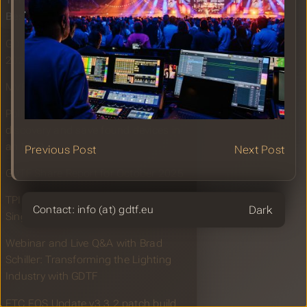
TPI: grandMA3 is the choice for
Beste Zangers Live
GDTF Share Report for November
2025
MVR and GDTF Booth at LDI 2025
PollToMVR: A tool to perform device
discovery and save found devices in
an MVR
Previous Post
Next Post
GDTF Share Report for October 2025
TPI: grandMA3 supports Yo Yo Honey
Theme
Contact: info (at) gdtf.eu
Singh’s A MILLIONAIRE India tour
Webinar and Live Q&A with Brad
Schiller: Transforming the Lighting
Industry with GDTF
ETC EOS Update v3.3.2 patch build