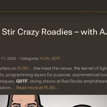
Stir Crazy Roadies – with A
 17, 2020 ‐ Categories:
PLSN
,
GDTF
rites on
PLSN
: …the meet the venue, the kernel of ligh
s, programming layers for purpose, asymmetrical look
hniques,
GDTF
, doing shows at Red Rocks amphitheate
isdom….
Read more at PLSN…