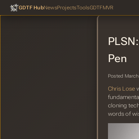
GDTF Hub
News
Projects
Tools
GDTF
MVR
PLSN: 
Pen
Posted March
Chris Lose
w
fundamental
cloning tec
words of w