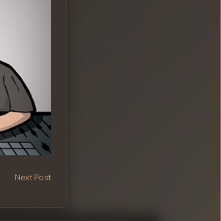
Next Post