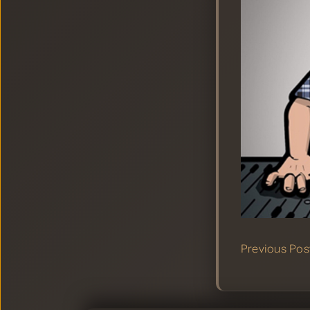
Previous Pos