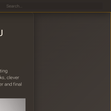
Search
J
ting
s, clever
r and final