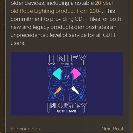
Robe Lighting: Unifying the Industry
older devices, including a notable
20-year-
in 2024
old Robe Lighting product from 2004
. This
commitment to providing GDTF files for both
GDTF and MVR Hitting the Mark
Following Successful LDI Show
new and legacy products demonstrates an
unprecedented level of service for all GDTF
GDTF and MVR Booth at LDI 2024
users.
GDTF Share Report for November
2024
GDTF Share Improvements -
November 2024
Unreal Engine 5.5 with Enhanced
GDTF and MVR Support
GDTF Share Report for October 2024
Lighting and structures with
StageHex on SketchUp
Previous Post
Next Post