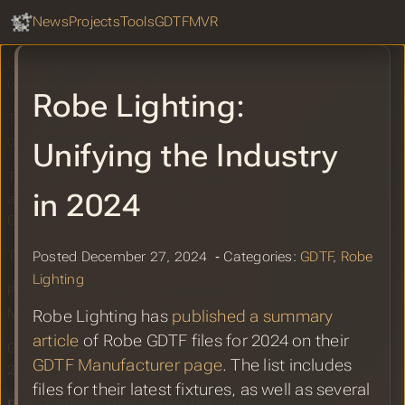
GDTF Hub
Jacob Waite: Discover what GDTF and
Sear
News
Projects
Tools
GDTF
MVR
MVR can offer
Chris Lose: Unlocking the Power of
GDTF
Robe Lighting:
TPI: Discover what GDTF and MVR
can offer the live entertainment sector
Unifying the Industry
TPI: Alain Corthout Powers Versatility
in 2024
at Los 40 Music Awards with
ChamSys
Tutorial to GDTF by FatBoozy
Posted December 27, 2024 ‐ Categories:
GDTF
,
Robe
Lighting
PLSN: Alain Corthout Powers Los 40
Music Awards with ChamSys
Robe Lighting has
published a summary
article
of Robe GDTF files for 2024 on their
GDTF Share Report for December
GDTF Manufacturer page
. The list includes
2024
files for their latest fixtures, as well as several