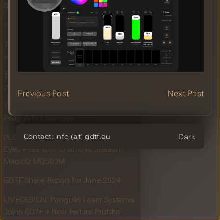
Sidus Link Pro With GDTF Import
Pangolin Joins GDTF
TPI: Vectorworks enters the world of
audio
TPI: KLSTR: Next-generation
connectivity for entertainment lighting
Previous Post
Next Post
TPI: Alain Corthout powers Black Eyed
Peas With ChamSys
Theme
Contact: info (at) gdtf.eu
PLSN: Alain Corthout Powers Black
Eyed Peas with ChamSys Stadium
MagicQ MQ500M
GDTF Share Report for June 2024
LIVEDESIGN: Pangolin Laser Systems
Joins GDTF + New Fixture Profiles