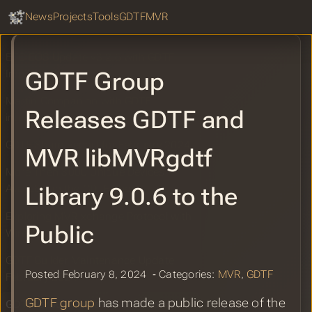
GDTF Hub
Vectorworks 2024 Update 4 GDTF 2D
Sear
News
Projects
Tools
GDTF
MVR
Symbols Improvements
ETC EOS Update v3.2.6 with GDTF
GDTF Group
Improvements
Martin Companion with GDTF
Releases GDTF and
integration released
GDTF Share Report for February 2024
MVR libMVRgdtf
More Then 3000 Unique Devices
Library 9.0.6 to the
Available in the GDTF Share
Exploring MVR-xchange Protocol with
Public
Wireshark
GDTF Builder Maintenance Update
Posted February 8, 2024 ‐ Categories:
MVR
,
GDTF
February 2024
GDTF group
has made a public release of the
GDTF Group Releases GDTF and