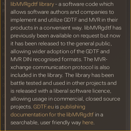
MVR libMVRgdtf Library 9.0.6 to the
libMVRgdtf library
- a software code which
Public
allows software authors and companies to
implement and utilize GDTF and MVR in their
Moment Factory releases v1.0 of
products in a convenient way. libMVRgdtf has
Omniverse-MVR-GDTF-converter with
previously been available on request but now
native OpenUSD FileFormat plugin
it has been released to the general public,
Custom file browser icon for GDTF
allowing wider adoption of the GDTF and
files
MVR DIN recognised formats. The MVR-
GDTF Share Report for January 2024
xchange communication protocol is also
included in the library. The library has been
GDTF Share Report for the Year of
battle tested and used in other projects and
2023
is released with a liberal software licence,
GDTF Builder Release January 2024
allowing usage in commercial, closed source
projects.
GDTF.eu
is
publishing
TPI: MA Lighting controls visuals for
documentation for the libMVRgdtf
in a
Shreya Ghoshal’s All Hearts world tour
searchable, user friendly way
here
.
TPI: Vectorworks revamps 2024