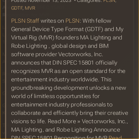
Lighting, and Robe Lighting
Posted November 13, 2023 ‐ Categories:
PLSN
,
Announce DIN SPEC 15801
GDTF
,
MVR
Recognition for MVR
PLSN Staff
writes on
PLSN
: With fellow
LIVEDESIGN: Vectorworks, MA
General Device Type Format (GDTF) and My
Lighting, & Robe Recognize DIN SPEC
Virtual Rig (MVR) founders MA Lighting and
15801For MVR
Robe Lighting , global design and BIM
software provider Vectorworks, Inc.
MVR workflow from Vectorworks into
Augment3D
announces that DIN SPEC 15801 officially
recognizes MVR as an open standard for the
Reaching a Milestone: GDTF Share
entertainment industry worldwide. This
Surpasses 3000 Total File Count
groundbreaking development unlocks a new
GDTF Share Report for October 2023
world of limitless opportunities for
entertainment industry professionals to
GrandMA3 MVR Workflow by Tue
collaborate and efficiently bring their creative
Knudsen
visions to life. Read More » Vectorworks, Inc.,
TPI: MA Lighting grandMA3 controls
MA Lighting, and Robe Lighting Announce
visuals for Magic & Mischief in the
DIN SPEC 15801 Recognition for MVR
Read