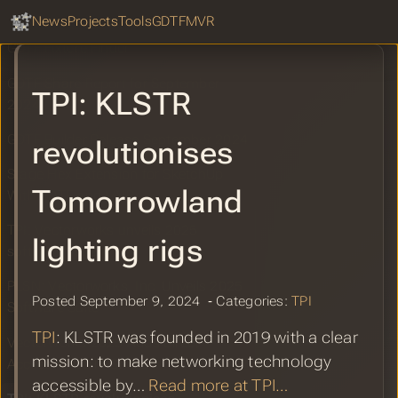
GDTF Hub
Lenny Kravitz’s Blue Electric Light Tour
Sear
News
Projects
Tools
GDTF
MVR
GDTF Fixture Finder
GDTF Share Report for September
TPI: KLSTR
2024
GDTF Builder Release September 2024
revolutionises
Stage Hex Extension for SketchUp
Tomorrowland
With GDTF and MVR
TPI: Vectorworks unveils 2025
lighting rigs
software suite
PLSN: Vectorworks, Inc. Unveils 2025
Posted September 9, 2024 ‐ Categories:
TPI
Software Suite
TPI
: KLSTR was founded in 2019 with a clear
Vectorworks 2025 Adds Direct
mission: to make networking technology
Access to GDTF Share
accessible by…
Read more at TPI…