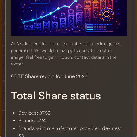
GDTF Share Report for June 2024
LIVEDESIGN: Pangolin Laser Systems
Joins GDTF + New Fixture Profiles
Documentation Resources for GDTF
AI Disclaimer: Unlike the rest of the site, this image is AI
TPI: Smode Tech releases SMODE
generated. We would be happy to consider another
V10 update
image, feel free to get in touch, contact details in the
footer.
Electrical power planning MVR
workflow introduced in Production
GDTF Share report for June 2024
Assist 1.11
Total Share status
GDTF Share Report for May 2024
Chicotron Visuals: Natalie Taylor - In
The Air Tonight - Pre-visual Render in
Devices: 3753
Unreal Engine
Brands: 424
Brands with manufacturer provided devices:
Unleashing the Full Potential of DMX
53