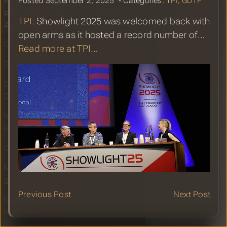
Industry, the promises and
Posted September 2, 2025 ‐ Categories:
TPI
,
GDTF
potentials of GDTF at Showlight
TPI
: Showlight 2025 was welcomed back with
2025
open arms as it hosted a record number of…
GDTF Share Report for August 2025
Read more at TPI…
GDTF gearing up for Plasa 2025
Export Fixture Patch as MVR in
Carbon for Unreal 1.8
Você Sabia o que é o GDTF? Do you
know what GDTF is?
GDTF Share Report for July 2025
MVR-xchange Improvements in
grandMA3 Version 2.3.0.4
Previous Post
Next Post
Chamsys MagicQ GDTF Import
Improved