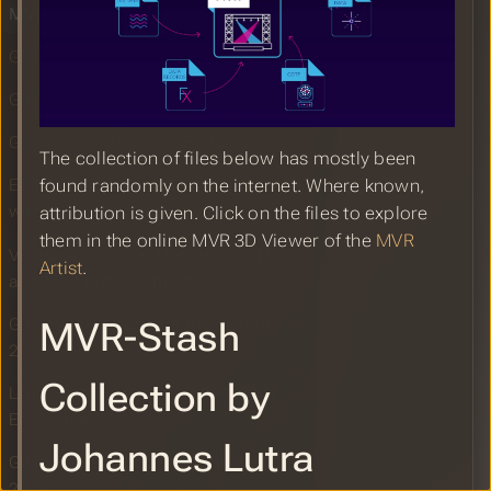
MVR Example Files
GDTF Share Report for January 2026
GDTF Builder Release January 2026
GDTF gearing up for ISE 2026
The collection of files below has mostly been
found randomly on the internet. Where known,
ETC EOS Update v3.3.5 patch release
with GDTF color import
attribution is given. Click on the files to explore
them in the online MVR 3D Viewer of the
MVR
Vectorworks 2026 Update 3 GDTF
Artist
.
and MVR Improvements
GDTF Share Report for the Year of
MVR-Stash
2025
Collection by
Lightwright Joining the MVR&GDTF
Ecosystem
Johannes Lutra
GDTF Share Report for December
2025