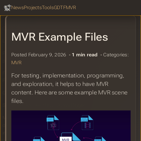
GDTF Hub
Sear
News
Projects
Tools
GDTF
MVR
Wanderson Bernardo: MVR & PSR
workflow with grandMA3
GDTF Share Report for March 2026
MVR Example Files
Lightwright Export MVR to grandMA3
Perastage – planning tool for lighting
Posted February 9, 2026 ‐
1 min read
‐ Categories:
professionals
MVR
Find Gobo Textures for Lighting
For testing, implementation, programming,
Fixtures Easily
and exploration, it helps to have MVR
content. Here are some example MVR scene
GDTF Share Report for February 2026
files.
StageHex for SketchUp Grows Bigger
MTC2025: Improving work efficiency
on site and areas for future
improvement.