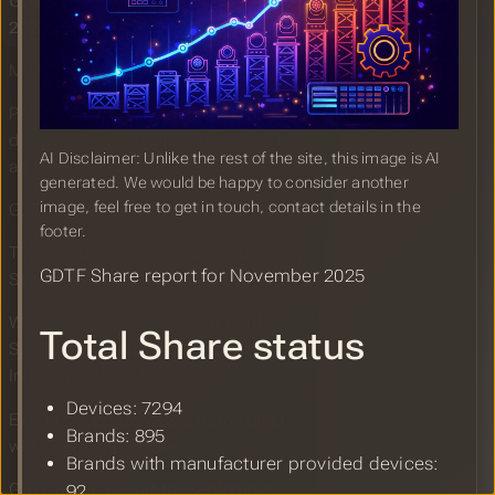
GDTF Share Report for November
2025
MVR and GDTF Booth at LDI 2025
PollToMVR: A tool to perform device
discovery and save found devices in
AI Disclaimer: Unlike the rest of the site, this image is AI
an MVR
generated. We would be happy to consider another
image, feel free to get in touch, contact details in the
GDTF Share Report for October 2025
footer.
TPI: grandMA3 supports Yo Yo Honey
GDTF Share report for November 2025
Singh’s A MILLIONAIRE India tour
Webinar and Live Q&A with Brad
Total Share status
Schiller: Transforming the Lighting
Industry with GDTF
Devices: 7294
ETC EOS Update v3.3.2 patch build
Brands: 895
with GDTF import fixes
Brands with manufacturer provided devices:
GDTF Share Report for September
92