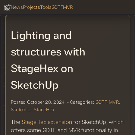
GDTF Hub
2024
Sear
News
Projects
Tools
GDTF
MVR
Robe Lighting: Unifying the Industry in
2024
Lighting and
GDTF and MVR Hitting the Mark
Following Successful LDI Show
structures with
GDTF and MVR Booth at LDI 2024
StageHex on
GDTF Share Report for November
2024
SketchUp
GDTF Share Improvements -
November 2024
Posted October 28, 2024 ‐ Categories:
GDTF
,
MVR
,
Unreal Engine 5.5 with Enhanced
SketchUp
,
StageHex
GDTF and MVR Support
The
StageHex extension
for SketchUp, which
GDTF Share Report for October 2024
offers some GDTF and MVR functionality in