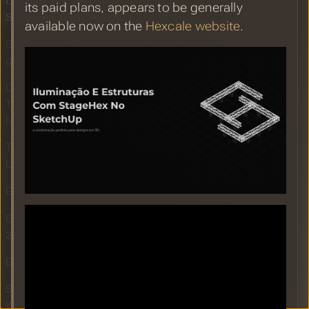
Lighting and structures with
its paid plans, appears to be generally
StageHex on SketchUp
available now on the
Hexcale website
.
GDTF and MVR Improvements in
grandMA3 Version 2.1.1.2
Compulite Announces General Device
Type Format (GDTF) Fixture Import for
New Vibe Software
TPI: grandMA3 drives visuals for
Lenny Kravitz’s Blue Electric Light Tour
GDTF Fixture Finder
GDTF Share Report for September
2024
GDTF Builder Release September 2024
Stage Hex Extension for SketchUp
With GDTF and MVR