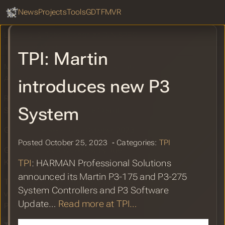
GDTF Hub
SPEC 15801 Recognition for MVR
Sear
News
Projects
Tools
GDTF
MVR
LIVEDESIGN: Vectorworks, MA
Lighting, & Robe Recognize DIN SPEC
15801For MVR
TPI: Martin
MVR workflow from Vectorworks into
Augment3D
introduces new P3
Reaching a Milestone: GDTF Share
System
Surpasses 3000 Total File Count
GDTF Share Report for October 2023
Posted October 25, 2023 ‐ Categories:
TPI
GrandMA3 MVR Workflow by Tue
Knudsen
TPI
: HARMAN Professional Solutions
announced its Martin P3-175 and P3-275
TPI: MA Lighting grandMA3 controls
System Controllers and P3 Software
visuals for Magic & Mischief in the
Update…
Read more at TPI…
Park