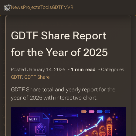
GDTF Share Report for February 2026
GDTF Hub
Sear
News
Projects
Tools
GDTF
MVR
StageHex for SketchUp Grows Bigger
MTC2025: Improving work efficiency
on site and areas for future
GDTF Share Report
improvement.
for the Year of 2025
MVR Example Files
GDTF Share Report for January 2026
Posted January 14, 2026 ‐
1 min read
‐ Categories:
GDTF Builder Release January 2026
GDTF
,
GDTF Share
GDTF gearing up for ISE 2026
GDTF Share total and yearly report for the
year of 2025 with interactive chart.
ETC EOS Update v3.3.5 patch release
with GDTF color import
Vectorworks 2026 Update 3 GDTF
and MVR Improvements