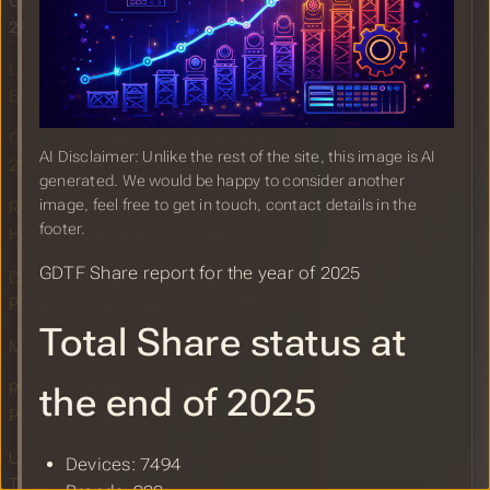
GDTF Share Report for the Year of
2025
Lightwright Joining the MVR&GDTF
Ecosystem
GDTF Share Report for December
AI Disclaimer: Unlike the rest of the site, this image is AI
2025
generated. We would be happy to consider another
image, feel free to get in touch, contact details in the
Richard Cadena: A GDTF Workflow:
footer.
How It Works and Why It Matters
GDTF Share report for the year of 2025
Disguise Designer: Bridging Virtual
Production and Lighting with GDTF
Total Share status at
MVR Matrix Page Updated
PLSN: Lightwright Unveils Historic
the end of 2025
Platform Overhaul
Unreal Engine DMX Tutorial Series by
Devices: 7494
The Digital Proving Ground