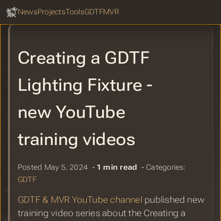
GDTF Hub
Sear
TPI: Smode Tech releases SMODE
News
Projects
Tools
GDTF
MVR
V10 update
Electrical power planning MVR
Creating a GDTF
workflow introduced in Production
Assist 1.11
Lighting Fixture -
GDTF Share Report for May 2024
Chicotron Visuals: Natalie Taylor - In
new YouTube
The Air Tonight - Pre-visual Render in
Unreal Engine
training videos
Unleashing the Full Potential of DMX
Lighting in BlenderDMX with Lasers,
Posted May 5, 2024 ‐
1 min read
‐ Categories:
Gobos and IES Photometrics
GDTF
Vectorworks 2024 Update 5 MVR
GDTF & MVR YouTube channel
published new
Precision Import Improvements
training video series about the Creating a