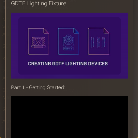
Creating a GDTF Lighting Fixture -
GDTF Lighting Fixture.
new YouTube training videos
More efficent workflow for grandMA3,
Vectorworks and Depence on the AFC
Asian Cup Opening Ceremony
GDTF Share Report for April 2024
Kaizen GDTF!
GDTF Builder Maintenance Update
April 2024
Part 1 - Getting Started:
GDTF Color import in Eos PSA by
Mark LaPierre
GDTF in NEO v4 by Wilson Torres
Astera Releases GDTF Collection For
Their Lighting Devices