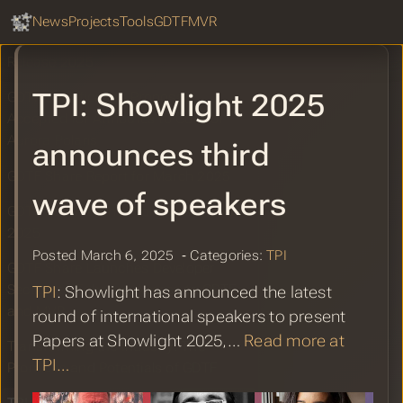
GDTF Hub
Improvements
Sear
News
Projects
Tools
GDTF
MVR
MVR Improvements in WYSIWYG
Release 2025
TPI: Showlight 2025
GDTF Specification Proposal
Accepted for Attributes to Control
Aurora Polaris
announces third
GDTF Share Report for March 2025
wave of speakers
GDTF Booth at the Prolight and Sound
2025
Posted March 6, 2025 ‐ Categories:
TPI
GDTF Share Launches Developer
Section to Enhance Access to GDTF
TPI
: Showlight has announced the latest
and MVR
round of international speakers to present
Papers at Showlight 2025,…
Read more at
Transforming the Industry: The
TPI…
Promises and Potentials of GDTF