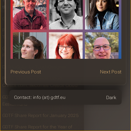
TPI: Showlight 2025 announces
third wave of speakers
GDTF Share Report for February 2025
PLSN: Showlight 2025 Announces
Third Wave of Speakers
GDTF Builder Maintenance Update
February 2025
DMXtoColor for TouchDesigner
Previous Post
Next Post
PLSN: Standby Crescit Cloud;
Crescit.com, Becomes Crescit Cloud
GDTF Fixture Building with Cedric
Theme
Contact: info (at) gdtf.eu
Eestermans
GDTF Share Report for January 2025
GDTF Share Report for the Year of