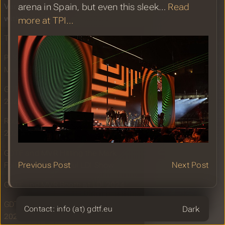
Versatility at Los 40 Music Awards
arena in Spain, but even this sleek…
Read
with ChamSys
more at TPI…
Tutorial to GDTF by FatBoozy
PLSN: Alain Corthout Powers Los 40
Music Awards with ChamSys
GDTF Share Report for December
2024
Robe Lighting: Unifying the Industry in
2024
GDTF and MVR Hitting the Mark
Previous Post
Next Post
Following Successful LDI Show
GDTF and MVR Booth at LDI 2024
GDTF Share Report for November
Theme
Contact: info (at) gdtf.eu
2024