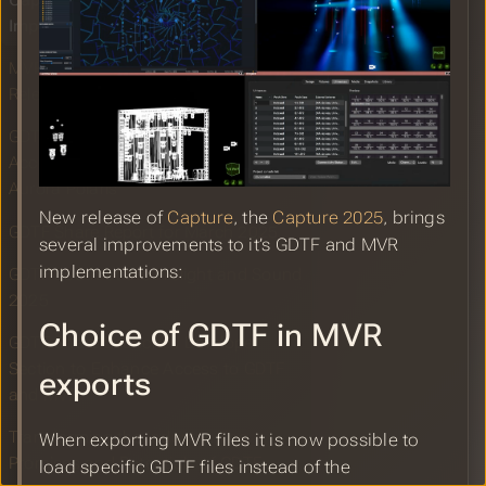
Capture 2025 GDTF and MVR
Improvements
MVR Improvements in WYSIWYG
Release 2025
GDTF Specification Proposal
Accepted for Attributes to Control
Aurora Polaris
New release of
Capture
, the
Capture 2025
, brings
GDTF Share Report for March 2025
several improvements to it’s GDTF and MVR
implementations:
GDTF Booth at the Prolight and Sound
2025
Choice of GDTF in MVR
GDTF Share Launches Developer
Section to Enhance Access to GDTF
exports
and MVR
Transforming the Industry: The
When exporting MVR files it is now possible to
Promises and Potentials of GDTF
load specific GDTF files instead of the