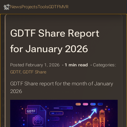
workflow with grandMA3
GDTF Hub
Sear
News
Projects
Tools
GDTF
MVR
GDTF Share Report for March 2026
Lightwright Export MVR to grandMA3
GDTF Share Report
Perastage – planning tool for lighting
professionals
for January 2026
Find Gobo Textures for Lighting
Fixtures Easily
Posted February 1, 2026 ‐
1 min read
‐ Categories:
GDTF Share Report for February 2026
GDTF
,
GDTF Share
StageHex for SketchUp Grows Bigger
GDTF Share report for the month of January
2026
MTC2025: Improving work efficiency
on site and areas for future
improvement.
MVR Example Files