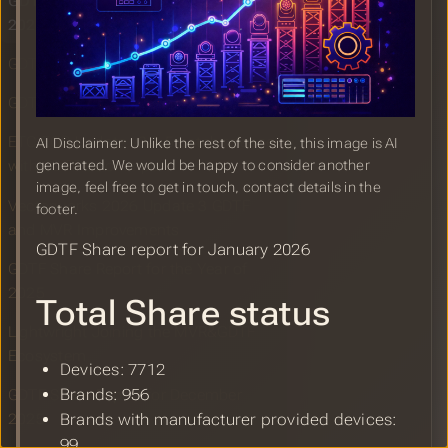
GDTF Share Report for January
2026
GDTF Builder Release January 2026
GDTF gearing up for ISE 2026
ETC EOS Update v3.3.5 patch release
AI Disclaimer: Unlike the rest of the site, this image is AI
generated. We would be happy to consider another
with GDTF color import
image, feel free to get in touch, contact details in the
Vectorworks 2026 Update 3 GDTF
footer.
and MVR Improvements
GDTF Share report for January 2026
GDTF Share Report for the Year of
2025
Total Share status
Lightwright Joining the MVR&GDTF
Ecosystem
Devices: 7712
Brands: 956
GDTF Share Report for December
2025
Brands with manufacturer provided devices:
99